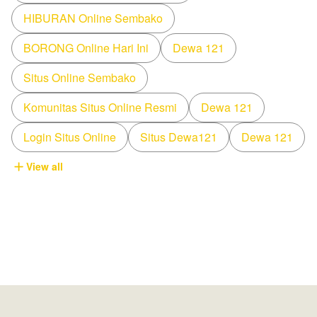
HIBURAN Online Sembako
BORONG Online Hari Ini
Dewa 121
Situs Online Sembako
Komunitas Situs Online Resmi
Dewa 121
Login Situs Online
Situs Dewa121
Dewa 121
View all