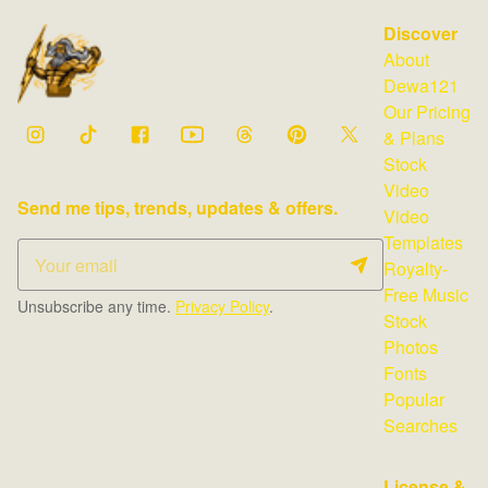
Discover
About
Dewa121
Our Pricing
& Plans
Stock
Video
Send me tips, trends, updates & offers.
Video
Templates
Royalty-
Free Music
Unsubscribe any time.
Privacy Policy
.
Stock
Photos
Fonts
Popular
Searches
License &