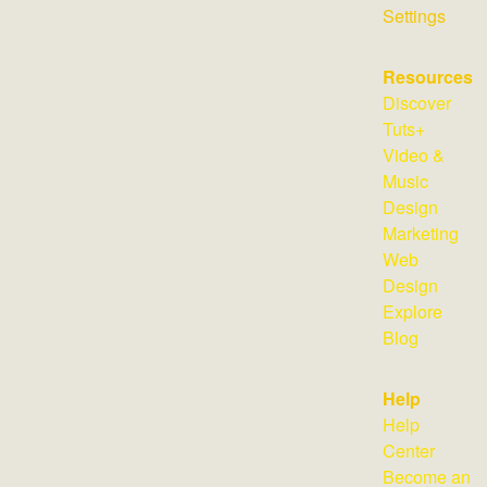
Settings
Resources
Discover
Tuts+
Video &
Music
Design
Marketing
Web
Design
Explore
Blog
Help
Help
Center
Become an