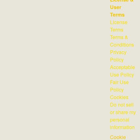
User
Terms
License
Terms
Terms &
Conditions
Privacy
Policy
Acceptable
Use Policy
Fair Use
Policy
Cookies
Do not sell
or share my
personal
information
Cookie