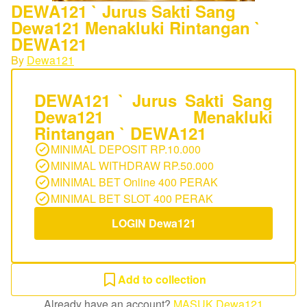
DEWA121 ` Jurus Sakti Sang
Dewa121 Menakluki Rintangan `
DEWA121
By
Dewa121
DEWA121 ` Jurus Sakti Sang
Dewa121 Menakluki
Rintangan ` DEWA121
MINIMAL DEPOSIT RP.10.000
MINIMAL WITHDRAW RP.50.000
MINIMAL BET Online 400 PERAK
MINIMAL BET SLOT 400 PERAK
LOGIN Dewa121
Add to collection
Already have an account?
MASUK Dewa121