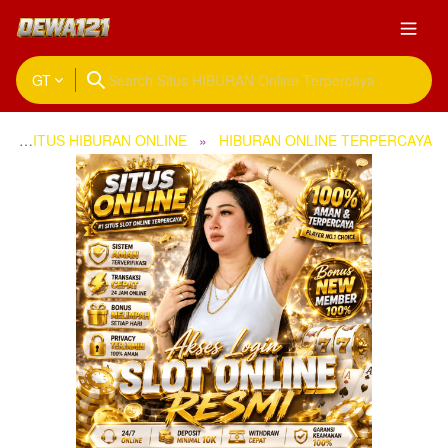
GT
SITUS HIBURAN ONLINE
HIBURAN ONLINE TERPERCAYA