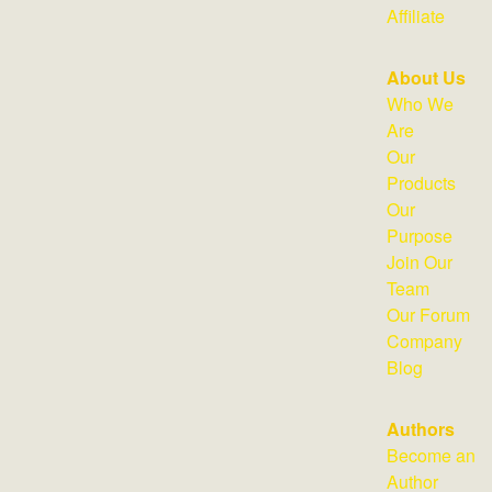
Affiliate
About Us
Who We
Are
Our
Products
Our
Purpose
Join Our
Team
Our Forum
Company
Blog
Authors
Become an
Author