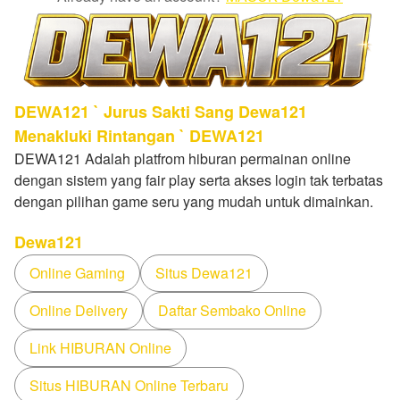
DEWA121 ` Jurus Sakti Sang Dewa121
Menakluki Rintangan ` DEWA121
DEWA121 Adalah platfrom hiburan permainan online
dengan sistem yang fair play serta akses login tak terbatas
dengan pilihan game seru yang mudah untuk dimainkan.
Dewa121
Online Gaming
Situs Dewa121
Online Delivery
Daftar Sembako Online
Link HIBURAN Online
Situs HIBURAN Online Terbaru